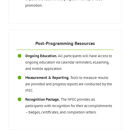
promotion.
Post-Programming Resources
Ongoing Education.
All participants will have access to
ongoing education via calendar reminders, eLearning,
and mobile application.
Measurement & Reporting.
Tools to measure results
are provided and progress reports are conducted by the
IFEC.
Recognition Package.
The NFEC provides all
participants with recognition for their accomplishments
– badges, certificates, and completion letters.