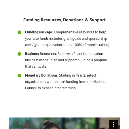
Funding Resources, Donations & Support
Funding Package.
Comprehensive resources to help
you raise funds includes grant guide and sponsorship
tools (your organization keeps 100% of monies raised).
Business Resources.
Receive a financial education
business model plan and support building a program
that can scale.
Monetary Donations.
Starting in Year 2, select
organizations will receive funding from the National
Council to expand programming.