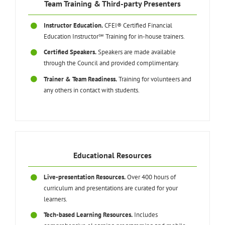
Team Training & Third-party Presenters
Instructor Education.
CFEI® Certified Financial
Education Instructor℠ Training for in-house trainers.
Certified Speakers.
Speakers are made available
through the Council and provided complimentary.
Trainer & Team Readiness.
Training for volunteers and
any others in contact with students.
Educational Resources
Live-presentation Resources.
Over 400 hours of
curriculum and presentations are curated for your
learners.
Tech-based Learning Resources.
Includes