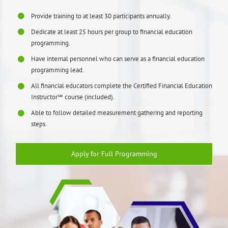
Provide training to at least 30 participants annually.
Dedicate at least 25 hours per group to financial education
programming.
Have internal personnel who can serve as a financial education
programming lead.
All financial educators complete the Certified Financial Education
Instructor℠ course (included).
Able to follow detailed measurement gathering and reporting
steps.
Apply for Full Programming