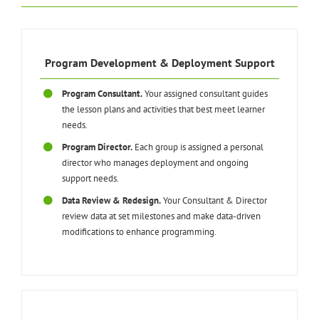
Program Development & Deployment Support
Program Consultant.
Your assigned consultant guides
the lesson plans and activities that best meet learner
needs.
Program Director.
Each group is assigned a personal
director who manages deployment and ongoing
support needs.
Data Review & Redesign.
Your Consultant & Director
review data at set milestones and make data-driven
modifications to enhance programming.