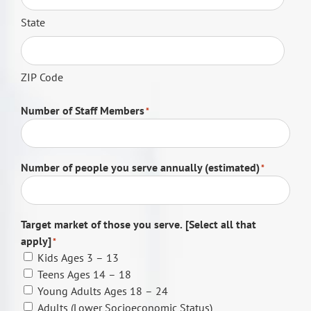
State
ZIP Code
Number of Staff Members
*
Number of people you serve annually (estimated)
*
Target market of those you serve. [Select all that
apply]
*
Kids Ages 3 – 13
Teens Ages 14 – 18
Young Adults Ages 18 – 24
Adults (Lower Socioeconomic Status)