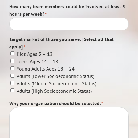
How many team members could be involved at least 5
hours per week?
*
Target market of those you serve. [Select all that
apply]
*
Kids Ages 3 – 13
Teens Ages 14 – 18
Young Adults Ages 18 – 24
Adults (Lower Socioeconomic Status)
Adults (Middle Socioeconomic Status)
Adults (High Socioeconomic Status)
Why your organization should be selected:
*