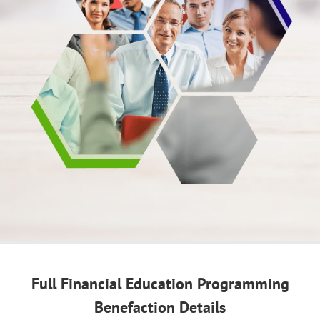
Full Financial Education Programming
Benefaction Details