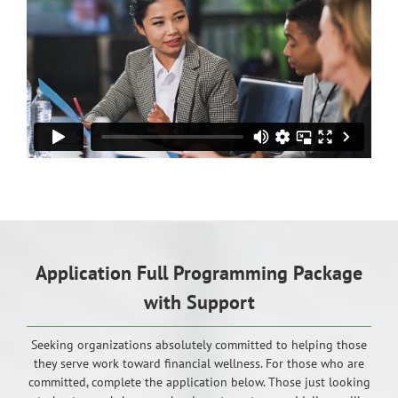
Application Full Programming Package
with Support
Seeking organizations absolutely committed to helping those
they serve work toward financial wellness. For those who are
committed, complete the application below. Those just looking