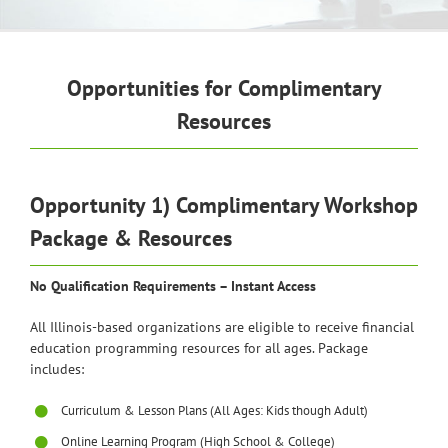
Opportunities for Complimentary
Resources
Opportunity 1) Complimentary Workshop
Package & Resources
No Qualification Requirements – Instant Access
All Illinois-based organizations are eligible to receive financial
education programming resources for all ages. Package
includes:
Curriculum & Lesson Plans (All Ages: Kids though Adult)
Online Learning Program (High School & College)