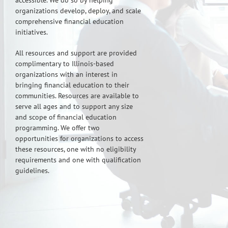
accessible. We do so by helping
organizations develop, deploy, and scale
comprehensive financial education
initiatives.
All resources and support are provided
complimentary to Illinois-based
organizations with an interest in
bringing financial education to their
communities. Resources are available to
serve all ages and to support any size
and scope of financial education
programming. We offer two
opportunities for organizations to access
these resources, one with no eligibility
requirements and one with qualification
guidelines.