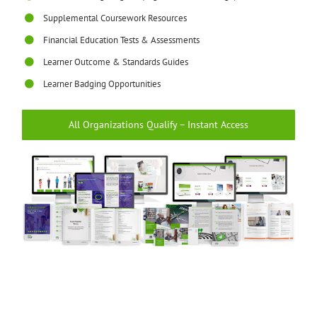
Supplemental Coursework Resources
Financial Education Tests & Assessments
Learner Outcome & Standards Guides
Learner Badging Opportunities
All Organizations Qualify – Instant Access