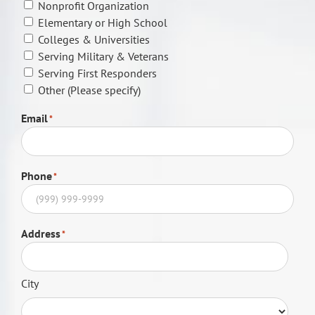
Nonprofit Organization
Elementary or High School
Colleges & Universities
Serving Military & Veterans
Serving First Responders
Other (Please specify)
Email
*
Phone
*
Address
*
City