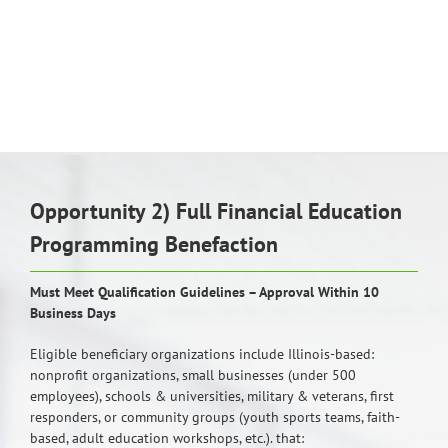
Opportunity 2) Full Financial Education
Programming Benefaction
Must Meet Qualification Guidelines – Approval Within 10
Business Days
Eligible beneficiary organizations include Illinois-based:
nonprofit organizations, small businesses (under 500
employees), schools & universities, military & veterans, first
responders, or community groups (youth sports teams, faith-
based, adult education workshops, etc.). that: