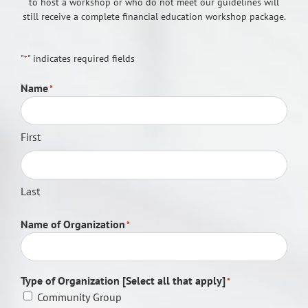
to host a workshop or who do not meet our guidelines will
still receive a complete financial education workshop package.
"
" indicates required fields
*
Name
*
First
Last
Name of Organization
*
Type of Organization [Select all that apply]
*
Community Group