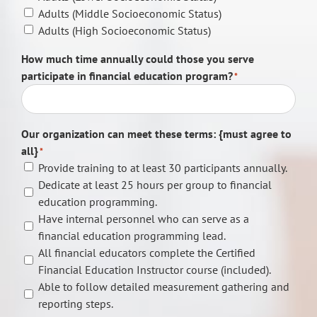
Adults (Middle Socioeconomic Status)
Adults (High Socioeconomic Status)
How much time annually could those you serve
participate in financial education program?
*
Our organization can meet these terms: {must agree to
all}
*
Provide training to at least 30 participants annually.
Dedicate at least 25 hours per group to financial
education programming.
Have internal personnel who can serve as a
financial education programming lead.
All financial educators complete the Certified
Financial Education Instructor course (included).
Able to follow detailed measurement gathering and
reporting steps.