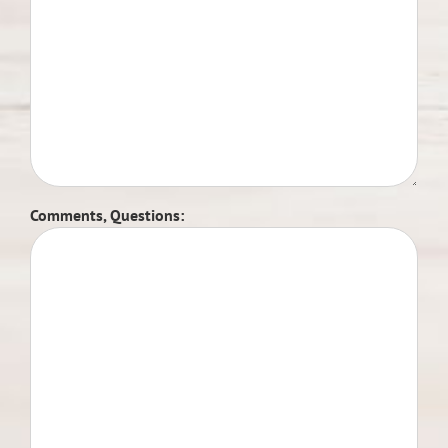
Comments, Questions: