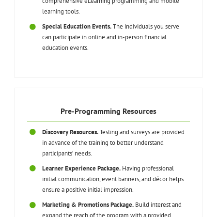
comprehensive eLearning programming and mobile
learning tools.
Special Education Events.
The individuals you serve
can participate in online and in-person financial
education events.
Pre-Programming Resources
Discovery Resources.
Testing and surveys are provided
in advance of the training to better understand
participants’ needs.
Learner Experience Package.
Having professional
initial communication, event banners, and décor helps
ensure a positive initial impression.
Marketing & Promotions Package.
Build interest and
expand the reach of the program with a provided