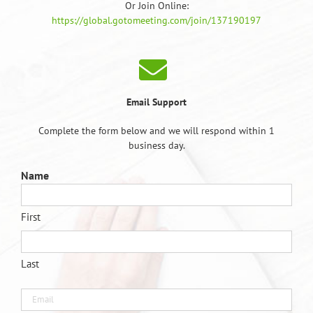
Or Join Online:
https://global.gotomeeting.com/join/137190197
Email Support
Complete the form below and we will respond within 1
business day.
Name
First
Last
Email