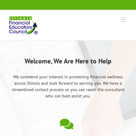
Skip
.
to
content
Welcome, We Are Here to Help
We commend your interest in promoting financial wellness
across Illinois and look forward to serving you. We have a
streamlined contact process so you can reach the consultant
who can best assist you.