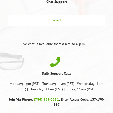
Chat Support
Select
Live chat is available from 8 a.m. to 6 p.m. PST.
Daily Support Calls
Monday; 1pm (PST) | Tuesday; 11am (PST) | Wednesday; 1pm
(PST) | Thursday; 11am (PST) | Friday; 11am (PST)
Join Via Phone:
(786) 535-3211
; Enter Access Code: 137-190-
197