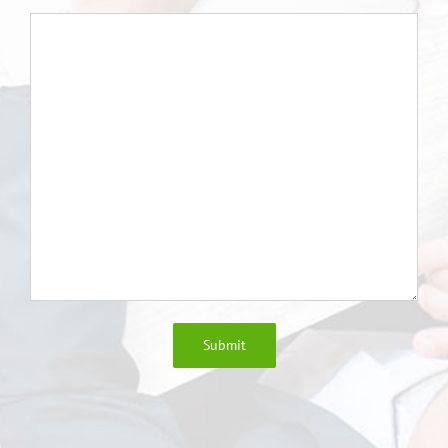
Submit