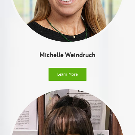
Michelle Weindruch
Learn More