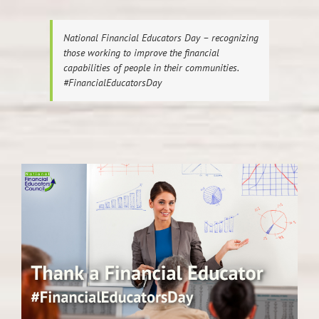
National Financial Educators Day – recognizing
those working to improve the financial
capabilities of people in their communities.
#FinancialEducatorsDay