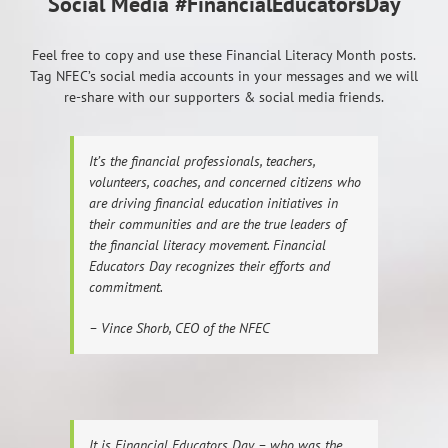
Social Media #FinancialEducatorsDay
Feel free to copy and use these Financial Literacy Month posts.
Tag NFEC’s social media accounts in your messages and we will
re-share with our supporters & social media friends.
It’s the financial professionals, teachers,
volunteers, coaches, and concerned citizens who
are driving financial education initiatives in
their communities and are the true leaders of
the financial literacy movement. Financial
Educators Day recognizes their efforts and
commitment.
– Vince Shorb, CEO of the NFEC
It is Financial Educators Day – who was the