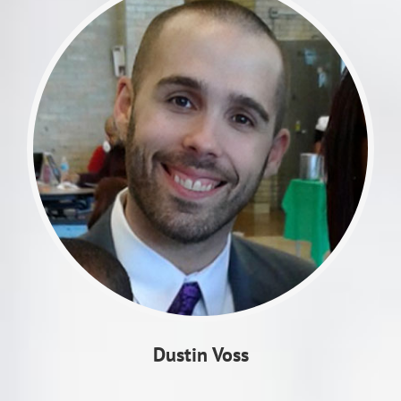
Dustin Voss