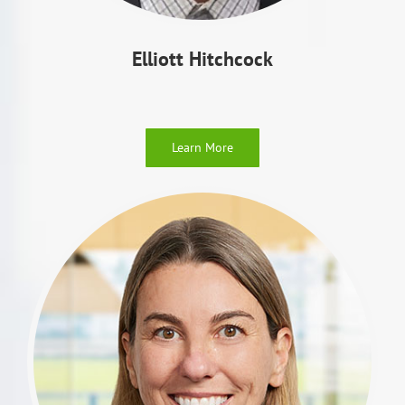
Elliott Hitchcock
Learn More