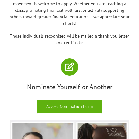
movement is welcome to apply. Whether you are teaching a
class, promoting financial wellness, or actively supporting
others toward greater financial education – we appreciate your
efforts!
Those individuals recognized will be mailed a thank you letter
and certificate.
Nominate Yourself or Another
Access Nomination Form