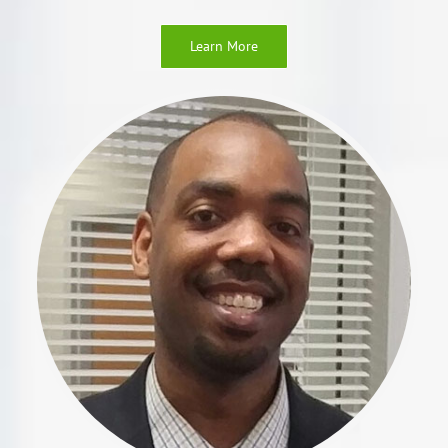
Learn More