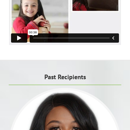
Past Recipients