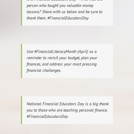
person who taught you valuable money
lessons? Share with us below and be sure to
thank them. #FinancialEducatorsDay
Use #FinancialLiteracyMonth (April) as a
reminder to revisit your budget, plan your
finances, and address your most pressing
financial challenges.
National Financial Educators Day is a big thank
you to those who are teaching personal finance.
#FinancialEducatorsDay