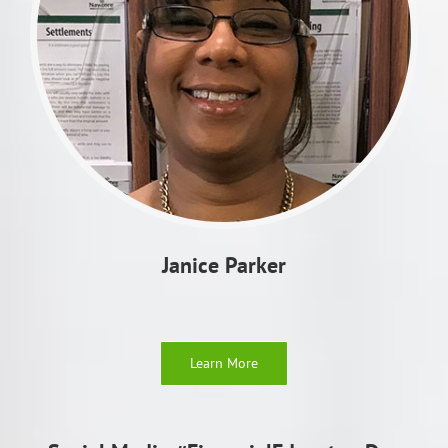
Janice Parker
Learn More