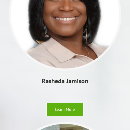
Rasheda
Jamison
Learn More