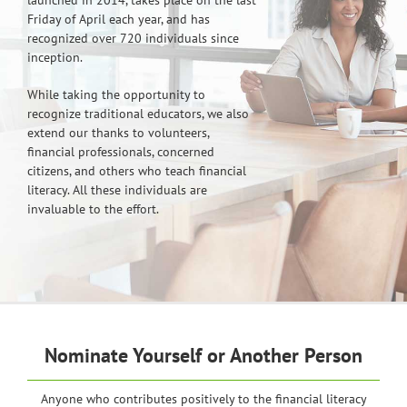
Friday of April each year, and has
recognized over 720 individuals since
inception.
While taking the opportunity to
recognize traditional educators, we also
extend our thanks to volunteers,
financial professionals, concerned
citizens, and others who teach financial
literacy. All these individuals are
invaluable to the effort.
Nominate Yourself or Another Person
Anyone who contributes positively to the financial literacy